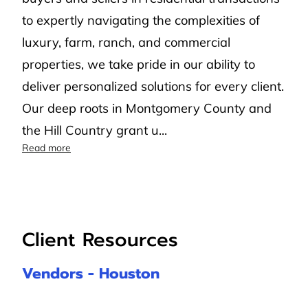
to expertly navigating the complexities of
luxury, farm, ranch, and commercial
properties, we take pride in our ability to
deliver personalized solutions for every client.
Our deep roots in Montgomery County and
the Hill Country grant u...
Compass Concierge
Read more
Client Resources
Vendors - Houston