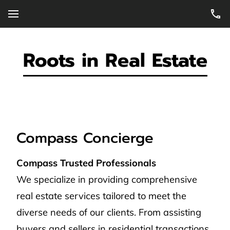
Roots in Real Estate
Compass Concierge
Compass Trusted Professionals
We specialize in providing comprehensive
real estate services tailored to meet the
diverse needs of our clients. From assisting
buyers and sellers in residential transactions