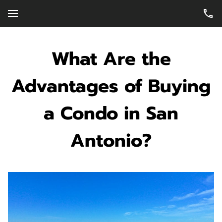
What Are the
Advantages of Buying
a Condo in San
Antonio?