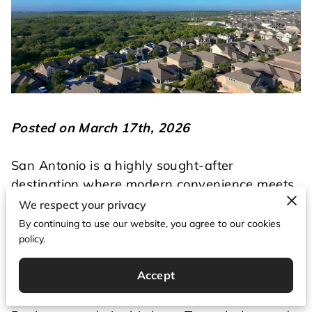
Posted on March 17th, 2026
San Antonio is a highly sought-after
destination where modern convenience meets
historical charm.
We respect your privacy
By continuing to use our website, you agree to our cookies
People flock here for the warm weather, the
policy.
scenic riverwalk, and the incredible food
Accept
scene.