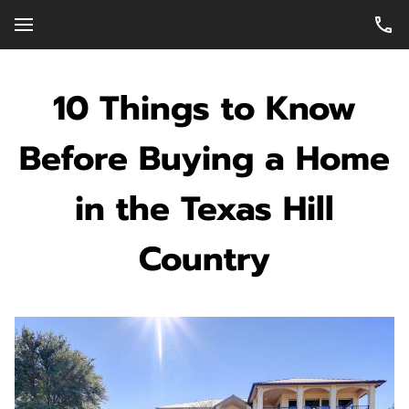
10 Things to Know
Before Buying a Home
in the Texas Hill
Country