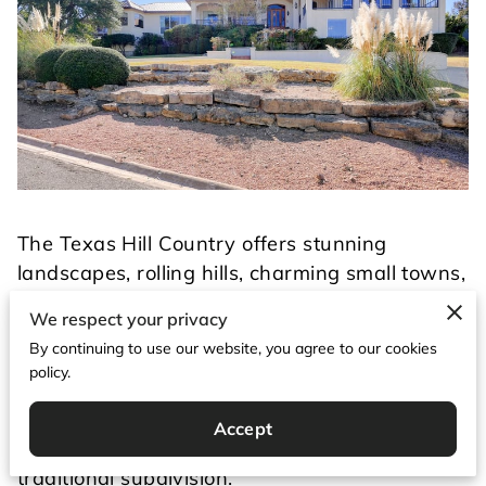
The Texas Hill Country offers stunning
landscapes, rolling hills, charming small towns,
and some of the most desirable properties in
We respect your privacy
Texas. Whether you're searching for Texas Hill
By continuing to use our website, you agree to our cookies
Country homes, Texas acreage for sale, or
policy.
homes with land in Texas, it's important to
understand that buying rural property is
Accept
different from purchasing a home in a
traditional subdivision.