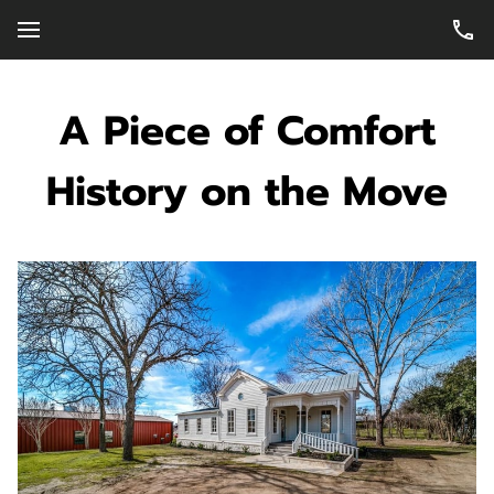
A Piece of Comfort
History on the Move